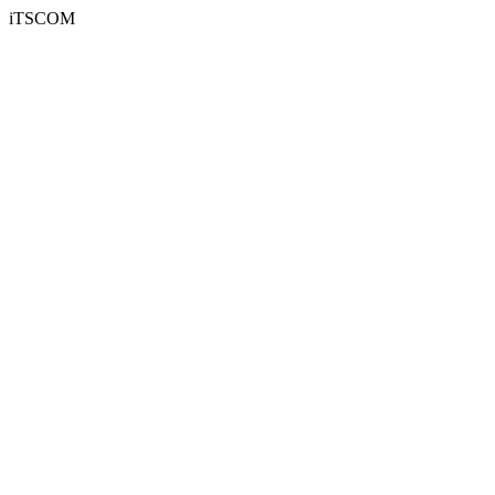
iTSCOM